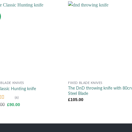
Add to wishlist
Add to wish
+
 BLADE KNIVES
FIXED BLADE KNIVES
The DnD throwing knife with 80cr
lassic Hunting knife
Steel Blade
(6)
£
105.00
d
4.50
Original
Current
£
90.00
.00
price
price
f 5
was:
is:
£105.00.
£90.00.