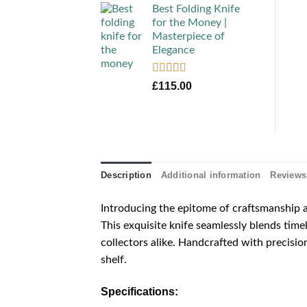
Best Folding Knife
for the Money |
Masterpiece of
Elegance
Rated
5.00
£
115.00
out of 5
Description
Additional information
Reviews 
Introducing the epitome of craftsmanship
This exquisite knife seamlessly blends time
collectors alike. Handcrafted with precision
shelf.
Specifications: