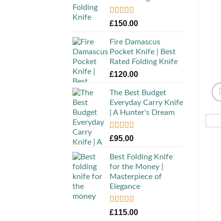
Rated
5.00
£
150.00
out of 5
Fire Damascus
Pocket Knife | Best
Rated Folding Knife
£
120.00
The Best Budget
Everyday Carry Knife
| A Hunter's Dream
Rated
5.00
£
95.00
out of 5
Best Folding Knife
for the Money |
Masterpiece of
Elegance
Rated
5.00
£
115.00
out of 5