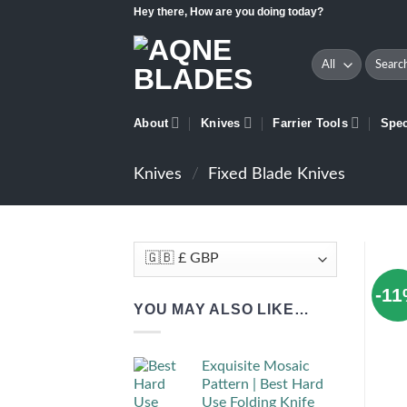
Skip
Hey there, How are you doing today?
to
content
Search
for:
About
Knives
Farrier Tools
Spec
Knives
/
Fixed Blade Knives
-1
YOU MAY ALSO LIKE…
Exquisite Mosaic
Pattern | Best Hard
Use Folding Knife