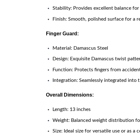
Stability: Provides excellent balance for
Finish: Smooth, polished surface for a r
Finger Guard:
Material: Damascus Steel
Design: Exquisite Damascus twist patt
Function: Protects fingers from accident
Integration: Seamlessly integrated into t
Overall Dimensions:
Length: 13 inches
Weight: Balanced weight distribution fo
Size: Ideal size for versatile use or as a 