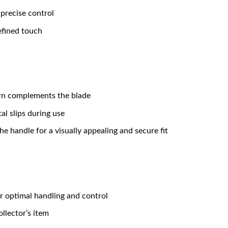
 precise control
efined touch
ern complements the blade
al slips during use
he handle for a visually appealing and secure fit
r optimal handling and control
collector’s item