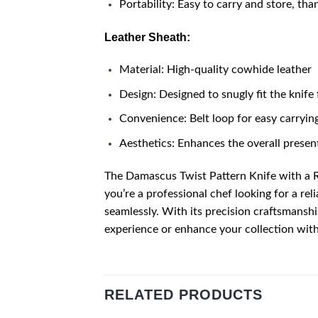
Portability: Easy to carry and store, tha
Leather Sheath:
Material: High-quality cowhide leather
Design: Designed to snugly fit the knife
Convenience: Belt loop for easy carrying
Aesthetics: Enhances the overall present
The Damascus Twist Pattern Knife with a 
you’re a professional chef looking for a rel
seamlessly. With its precision craftsmanshi
experience or enhance your collection with 
RELATED PRODUCTS