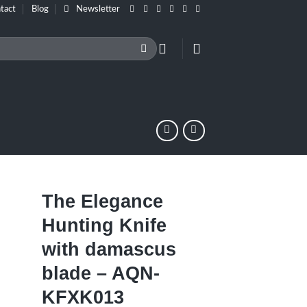
tact
Blog
Newsletter
The Elegance
Hunting Knife
with damascus
blade – AQN-
KFXK013