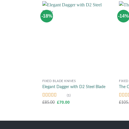
-18%
-14%
Add to wishlist
+
+
FIXED BLADE KNIVES
FIXED
Elegant Dagger with D2 Steel Blade
The C
(1)
Rated
5.00
Rate
Original
Current
£
70.00
£
85.00
£
105
price
price
out of 5
out o
was:
is:
£85.00.
£70.00.