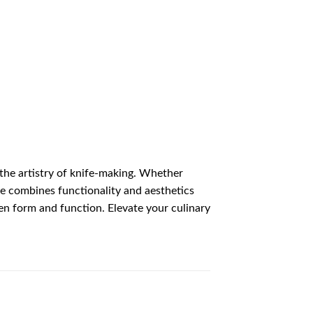
he artistry of knife-making. Whether
nife combines functionality and aesthetics
en form and function. Elevate your culinary