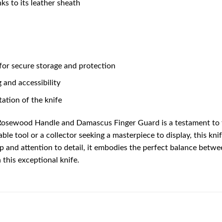
nks to its leather sheath
 for secure storage and protection
 and accessibility
ation of the knife
Rosewood Handle and Damascus Finger Guard is a testament to t
iable tool or a collector seeking a masterpiece to display, this k
p and attention to detail, it embodies the perfect balance betwe
this exceptional knife.