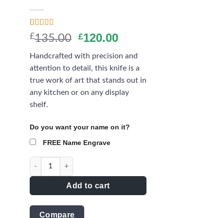
ist
Rated
11
4.27
Original
Current
120.00
£
£
135.00
out of 5
price
price
based on
Handcrafted with precision and
customer
was:
is:
ratings
attention to detail, this knife is a
£135.00.
£120.00.
true work of art that stands out in
any kitchen or on any display
shelf.
Do you want your name on it?
FREE Name Engrave
The Elegance Hunting Knife with damascus blade - AQN
Add to cart
Compare