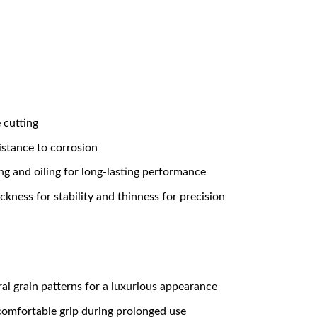
 cutting
istance to corrosion
g and oiling for long-lasting performance
kness for stability and thinness for precision
al grain patterns for a luxurious appearance
comfortable grip during prolonged use