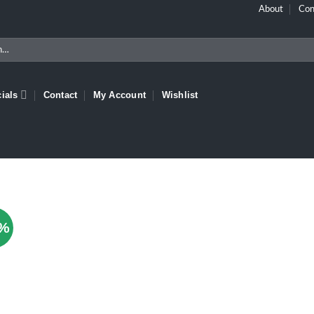
About
Con
ials
Contact
My Account
Wishlist
1%