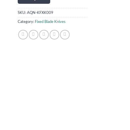
SKU:
AQN-KFXK009
Category:
Fixed Blade Knives