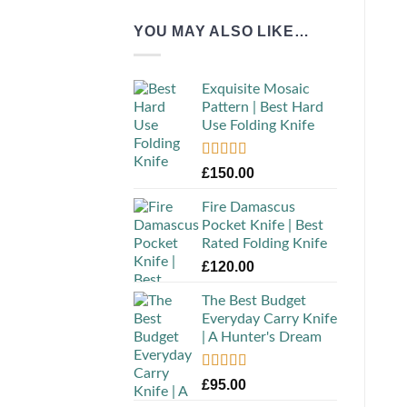
YOU MAY ALSO LIKE…
Exquisite Mosaic
Pattern | Best Hard
Use Folding Knife
Rated
5.00
£
150.00
out of 5
Fire Damascus
Pocket Knife | Best
Rated Folding Knife
£
120.00
The Best Budget
Everyday Carry Knife
| A Hunter's Dream
Rated
5.00
£
95.00
out of 5