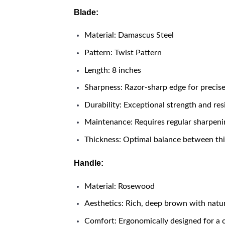
Blade:
Material: Damascus Steel
Pattern: Twist Pattern
Length: 8 inches
Sharpness: Razor-sharp edge for precise
Durability: Exceptional strength and res
Maintenance: Requires regular sharpenin
Thickness: Optimal balance between thic
Handle:
Material: Rosewood
Aesthetics: Rich, deep brown with natur
Comfort: Ergonomically designed for a 