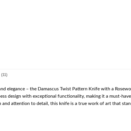
(11)
 and elegance – the Damascus Twist Pattern Knife with a Rose
less design with exceptional functionality, making it a must-hav
 and attention to detail, this knife is a true work of art that sta