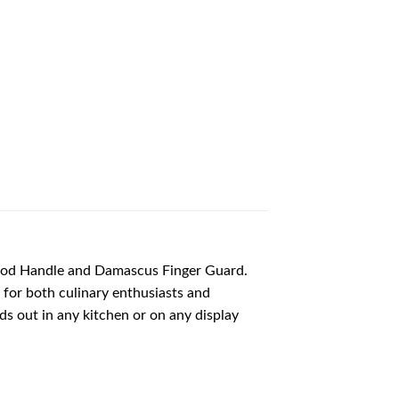
wood Handle and Damascus Finger Guard.
e for both culinary enthusiasts and
nds out in any kitchen or on any display