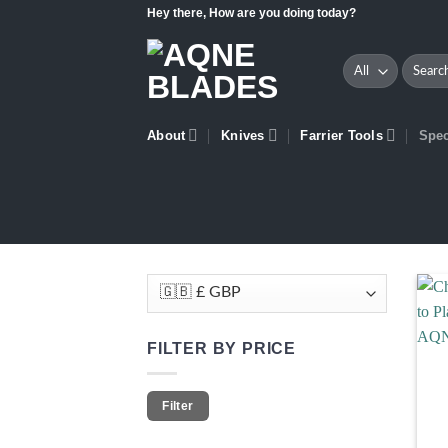
Skip
Hey there, How are you doing today?
to
content
Search
for:
About
Knives
Farrier Tools
Spec
FILTER BY PRICE
Min
Max
Filter
price
price
+