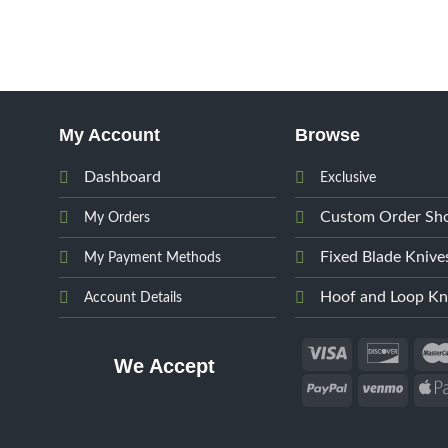
My Account
Browse
Dashboard
Exclusive
Custom Order Sh
My Orders
Fixed Blade Knive
My Payment Methods
Hoof and Loop Kn
Account Details
We Accept