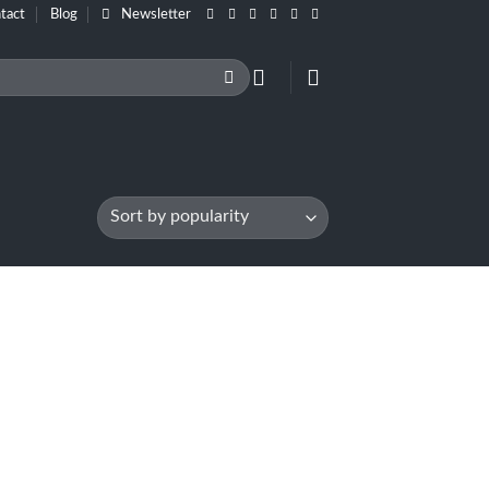
tact
Blog
Newsletter