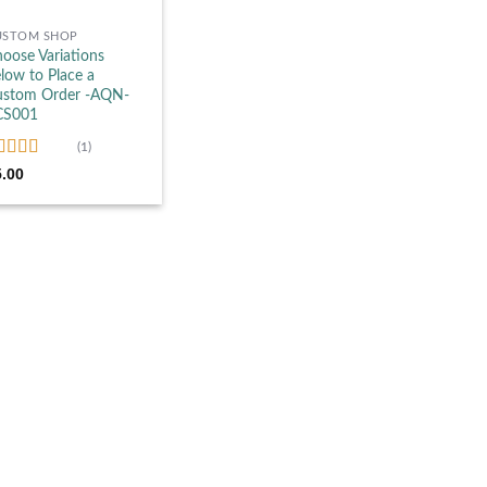
USTOM SHOP
oose Variations
low to Place a
ustom Order -AQN-
CS001
(1)
ated
5.00
5.00
t of 5