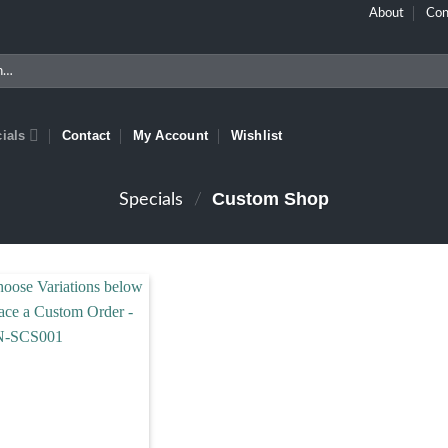
About
Con
ials
Contact
My Account
Wishlist
Custom Shop
Specials
/
Add to wishlist