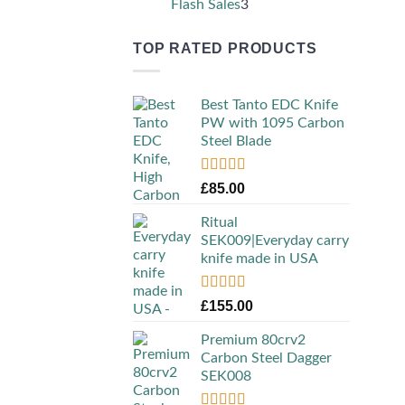
3
Flash Sales
3
products
TOP RATED PRODUCTS
Best Tanto EDC Knife
PW with 1095 Carbon
Steel Blade
Rated
5.00
£
85.00
out of 5
Ritual
SEK009|Everyday carry
knife made in USA
Rated
5.00
£
155.00
out of 5
Premium 80crv2
Carbon Steel Dagger
SEK008