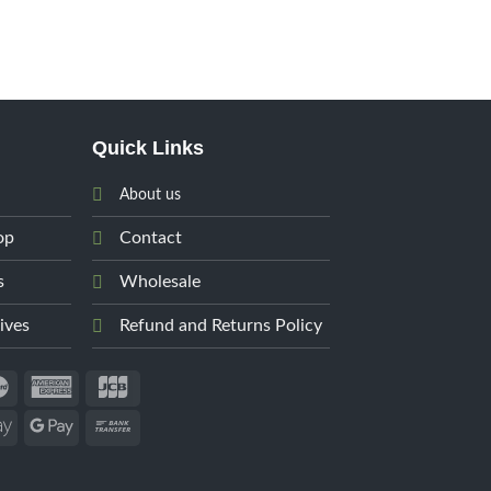
Quick Links
About us
op
Contact
s
Wholesale
ives
Refund and Returns Policy