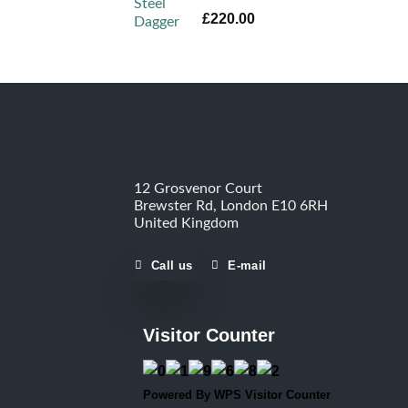
Rated
5.00
£
220.00
out of 5
12 Grosvenor Court
Brewster Rd, London E10 6RH
United Kingdom
Call us
E-mail
Visitor Counter
Powered By
WPS Visitor Counter