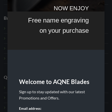
NOW ENJOY
Browse
Free name engraving
on your purchase
Exclusive
Custom Order Shop
Fixed Blade Knives
Hoof and Loop Knives
Quick Links
Welcome to AQNE Blades
About us
Sign up to stay updated with our latest
Promotions and Offers.
Contact
Wholesale
Email address: