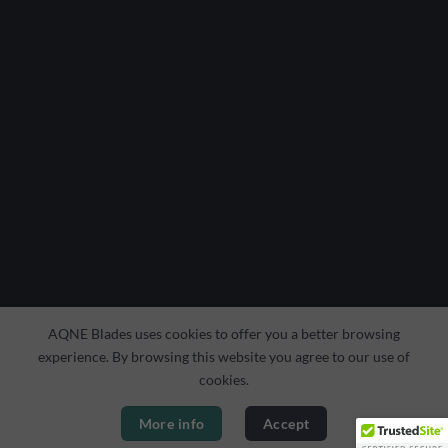
AQNE Blades uses cookies to offer you a better browsing
experience. By browsing this website you agree to our use of
cookies.
More info
Accept