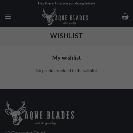
Skip
Hey there, How are you doing today?
to
content
WISHLIST
My wishlist
No products added to the wishlist
12 Grosvenor Court