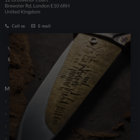
Brewster Rd, London E10 6RH
United Kingdom
Call us
E-mail
×
Visitor Counter
Powered By
WPS Visitor Counter
My Account
Dashboard
My Orders
My Payment Methods
Account Details