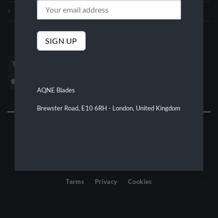
Refund and Returns Policy
We Accept
AQNE Blades
Brewster Road, E10 6RH - London, United Kingdom
©2026 AQNE Blades
Terms
Privacy
Cookies