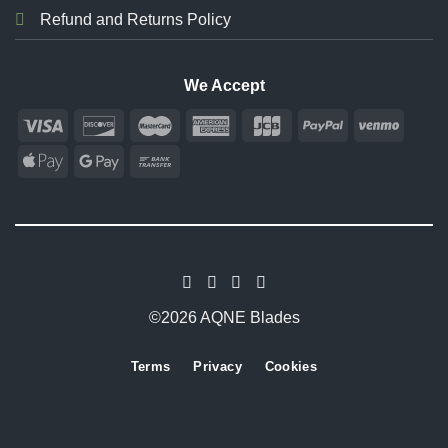
Refund and Returns Policy
We Accept
©2026 AQNE Blades
Terms
Privacy
Cookies