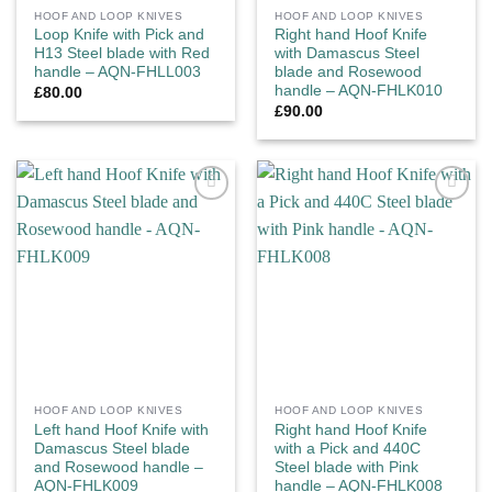
HOOF AND LOOP KNIVES
HOOF AND LOOP KNIVES
Loop Knife with Pick and
Right hand Hoof Knife
H13 Steel blade with Red
with Damascus Steel
handle – AQN-FHLL003
blade and Rosewood
handle – AQN-FHLK010
£
80.00
£
90.00
Add to
Add to
wishlist
wishlist
HOOF AND LOOP KNIVES
HOOF AND LOOP KNIVES
Left hand Hoof Knife with
Right hand Hoof Knife
Damascus Steel blade
with a Pick and 440C
and Rosewood handle –
Steel blade with Pink
AQN-FHLK009
handle – AQN-FHLK008