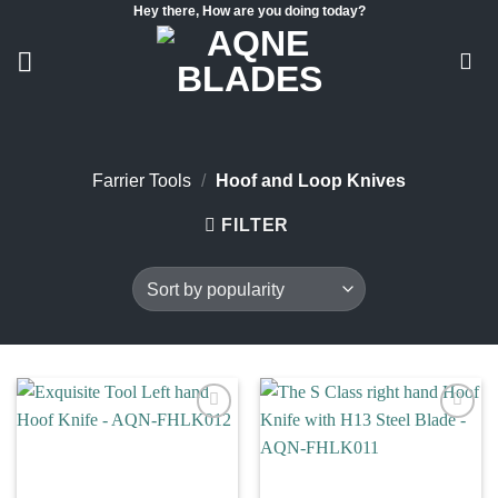
Hey there, How are you doing today?
Skip
to
content
Farrier Tools
/
Hoof and Loop Knives
FILTER
Add to
Add to
wishlist
wishlist