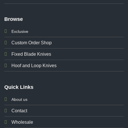
Browse
Exclusive
Custom Order Shop
Fixed Blade Knives
Hoof and Loop Knives
Quick Links
About us
Contact
Wholesale