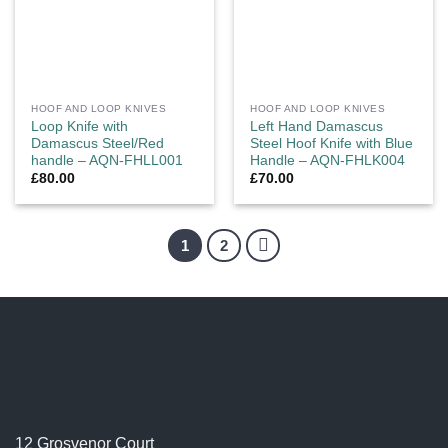
HOOF AND LOOP KNIVES
HOOF AND LOOP KNIVES
Loop Knife with
Left Hand Damascus
Damascus Steel/Red
Steel Hoof Knife with Blue
handle – AQN-FHLL001
Handle – AQN-FHLK004
£
80.00
£
70.00
1
2
12 Grosvenor Court