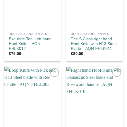
HOOF AND LOOP KNIVES
HOOF AND LOOP KNIVES
Exquisite Tool Left hand
The S Class right hand
Hoof Knife – AQN-
Hoof Knife with H13 Steel
FHLK012
Blade – AQN-FHLK011
£
75.00
£
80.00
Add to
Add to
wishlist
wishlist