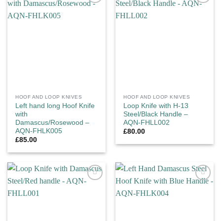
Add to
Add to
wishlist
wishlist
HOOF AND LOOP KNIVES
HOOF AND LOOP KNIVES
Left hand long Hoof Knife
Loop Knife with H-13
with
Steel/Black Handle –
Damascus/Rosewood –
AQN-FHLL002
AQN-FHLK005
£
80.00
£
85.00
Add to
Add to
wishlist
wishlist