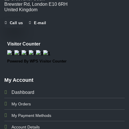
Brewster Rd, London E10 6RH
United Kingdom
Call us
E-mail
Visitor Counter
Powered By
WPS Visitor Counter
My Account
Dashboard
My Orders
My Payment Methods
Account Details