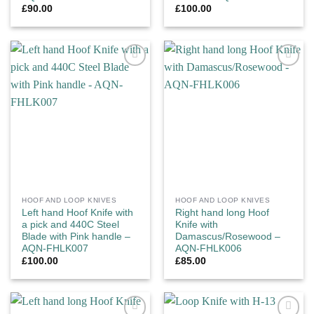
£
90.00
£
100.00
Add to
Add to
wishlist
wishlist
HOOF AND LOOP KNIVES
HOOF AND LOOP KNIVES
Left hand Hoof Knife with
Right hand long Hoof
a pick and 440C Steel
Knife with
Blade with Pink handle –
Damascus/Rosewood –
AQN-FHLK007
AQN-FHLK006
£
100.00
£
85.00