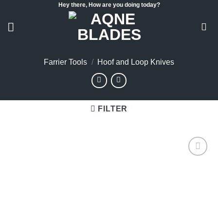
Hey there, How are you doing today?
Skip
to
content
Farrier Tools
/
Hoof and Loop Knives
FILTER
Add to
wishlist