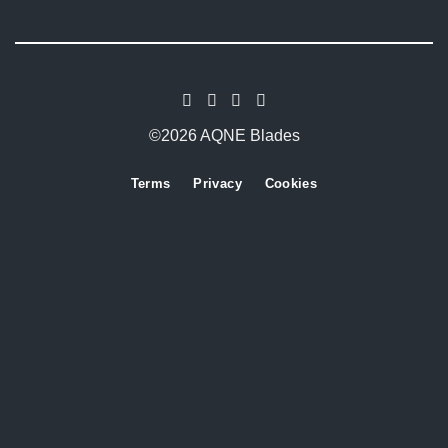
©2026 AQNE Blades
Terms
Privacy
Cookies