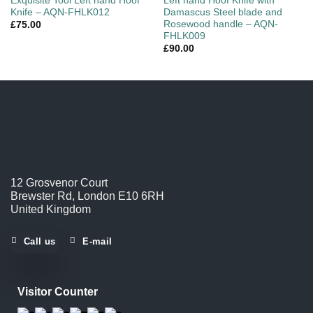
Exquisite Tool Left hand Hoof
Left hand Hoof Knife with
Knife – AQN-FHLK012
Damascus Steel blade and
Rosewood handle – AQN-
£
75.00
FHLK009
£
90.00
12 Grosvenor Court
Brewster Rd, London E10 6RH
United Kingdom
Call us
E-mail
Visitor Counter