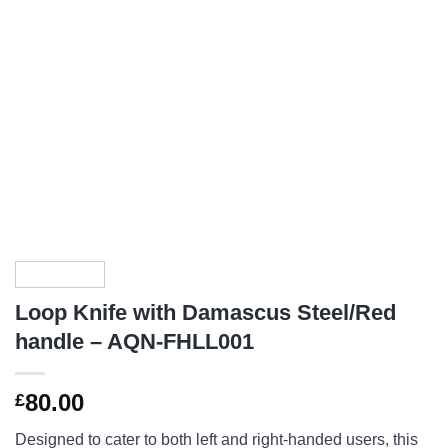
Loop Knife with Damascus Steel/Red
handle – AQN-FHLL001
80.00
£
Designed to cater to both left and right-handed users, this