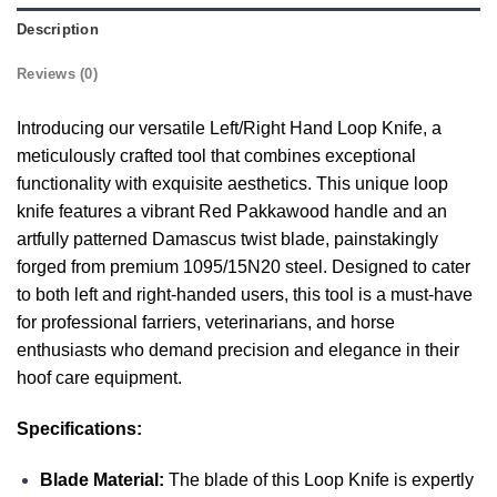
Description
Reviews (0)
Introducing our versatile Left/Right Hand Loop Knife, a
meticulously crafted tool that combines exceptional
functionality with exquisite aesthetics. This unique loop
knife features a vibrant Red Pakkawood handle and an
artfully patterned Damascus twist blade, painstakingly
forged from premium 1095/15N20 steel. Designed to cater
to both left and right-handed users, this tool is a must-have
for professional farriers, veterinarians, and horse
enthusiasts who demand precision and elegance in their
hoof care equipment.
Specifications:
Blade Material:
The blade of this Loop Knife is expertly