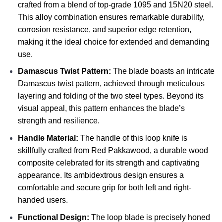
crafted from a blend of top-grade 1095 and 15N20 steel.
This alloy combination ensures remarkable durability,
corrosion resistance, and superior edge retention,
making it the ideal choice for extended and demanding
use.
Damascus Twist Pattern:
The blade boasts an intricate
Damascus twist pattern, achieved through meticulous
layering and folding of the two steel types. Beyond its
visual appeal, this pattern enhances the blade’s
strength and resilience.
Handle Material:
The handle of this loop knife is
skillfully crafted from Red Pakkawood, a durable wood
composite celebrated for its strength and captivating
appearance. Its ambidextrous design ensures a
comfortable and secure grip for both left and right-
handed users.
Functional Design:
The loop blade is precisely honed