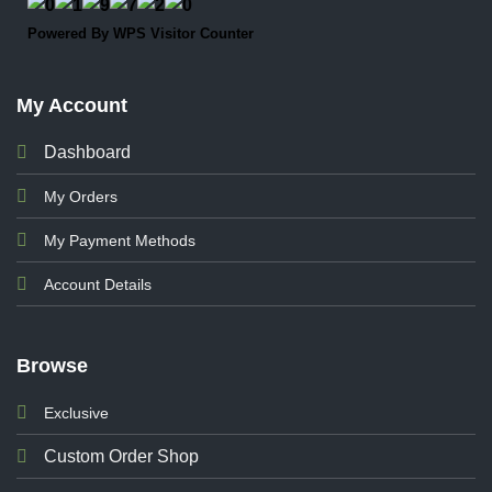
Powered By
WPS Visitor Counter
My Account
Dashboard
My Orders
My Payment Methods
Account Details
Browse
Exclusive
Custom Order Shop