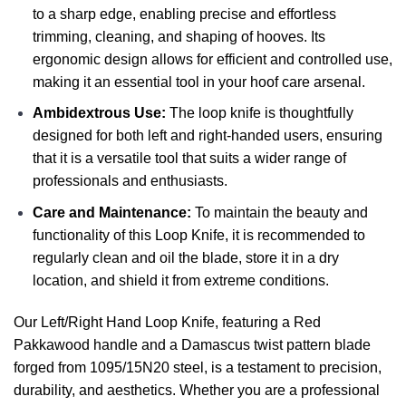
to a sharp edge, enabling precise and effortless
trimming, cleaning, and shaping of hooves. Its
ergonomic design allows for efficient and controlled use,
making it an essential tool in your hoof care arsenal.
Ambidextrous Use:
The loop knife is thoughtfully
designed for both left and right-handed users, ensuring
that it is a versatile tool that suits a wider range of
professionals and enthusiasts.
Care and Maintenance:
To maintain the beauty and
functionality of this Loop Knife, it is recommended to
regularly clean and oil the blade, store it in a dry
location, and shield it from extreme conditions.
Our Left/Right Hand Loop Knife, featuring a Red
Pakkawood handle and a Damascus twist pattern blade
forged from 1095/15N20 steel, is a testament to precision,
durability, and aesthetics. Whether you are a professional