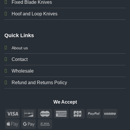
Fixed Blade Knives
Hoof and Loop Knives
Quick Links
About us
Contact
Wholesale
Refund and Returns Policy
We Accept