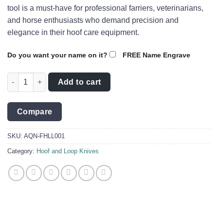
tool is a must-have for professional farriers, veterinarians,
and horse enthusiasts who demand precision and
elegance in their hoof care equipment.
Do you want your name on it?
FREE Name Engrave
Loop Knife with Damascus Steel/Red handle - AQN-FHLL001 qu
Add to cart
Compare
SKU:
AQN-FHLL001
Category:
Hoof and Loop Knives