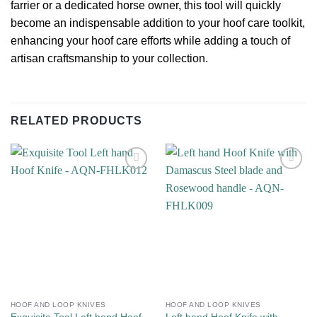
farrier or a dedicated horse owner, this tool will quickly
become an indispensable addition to your hoof care toolkit,
enhancing your hoof care efforts while adding a touch of
artisan craftsmanship to your collection.
RELATED PRODUCTS
Add to
Add to
wishlist
wishlist
HOOF AND LOOP KNIVES
HOOF AND LOOP KNIVES