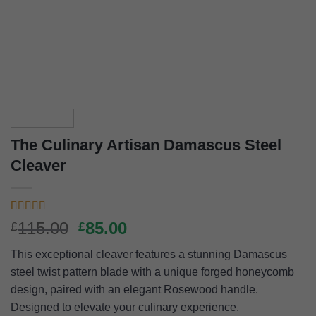
The Culinary Artisan Damascus Steel
Cleaver
Rated
5
4.60
Original
Current
115.00
85.00
£
£
out of 5
price
price
based on
This exceptional cleaver features a stunning Damascus
customer
was:
is:
ratings
steel twist pattern blade with a unique forged honeycomb
£115.00.
£85.00.
design, paired with an elegant Rosewood handle.
Designed to elevate your culinary experience.