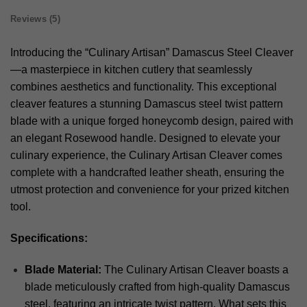
Reviews (5)
Introducing the “Culinary Artisan” Damascus Steel Cleaver
—a masterpiece in kitchen cutlery that seamlessly
combines aesthetics and functionality. This exceptional
cleaver features a stunning Damascus steel twist pattern
blade with a unique forged honeycomb design, paired with
an elegant Rosewood handle. Designed to elevate your
culinary experience, the Culinary Artisan Cleaver comes
complete with a handcrafted leather sheath, ensuring the
utmost protection and convenience for your prized kitchen
tool.
Specifications:
Blade Material:
The Culinary Artisan Cleaver boasts a
blade meticulously crafted from high-quality Damascus
steel, featuring an intricate twist pattern. What sets this