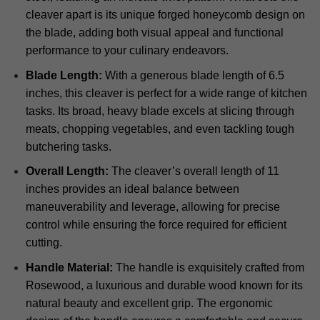
cleaver apart is its unique forged honeycomb design on
the blade, adding both visual appeal and functional
performance to your culinary endeavors.
Blade Length:
With a generous blade length of 6.5
inches, this cleaver is perfect for a wide range of kitchen
tasks. Its broad, heavy blade excels at slicing through
meats, chopping vegetables, and even tackling tough
butchering tasks.
Overall Length:
The cleaver’s overall length of 11
inches provides an ideal balance between
maneuverability and leverage, allowing for precise
control while ensuring the force required for efficient
cutting.
Handle Material:
The handle is exquisitely crafted from
Rosewood, a luxurious and durable wood known for its
natural beauty and excellent grip. The ergonomic