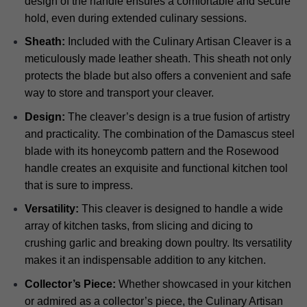
design of the handle ensures a comfortable and secure
hold, even during extended culinary sessions.
Sheath:
Included with the Culinary Artisan Cleaver is a
meticulously made leather sheath. This sheath not only
protects the blade but also offers a convenient and safe
way to store and transport your cleaver.
Design:
The cleaver’s design is a true fusion of artistry
and practicality. The combination of the Damascus steel
blade with its honeycomb pattern and the Rosewood
handle creates an exquisite and functional kitchen tool
that is sure to impress.
Versatility:
This cleaver is designed to handle a wide
array of kitchen tasks, from slicing and dicing to
crushing garlic and breaking down poultry. Its versatility
makes it an indispensable addition to any kitchen.
Collector’s Piece:
Whether showcased in your kitchen
or admired as a collector’s piece, the Culinary Artisan