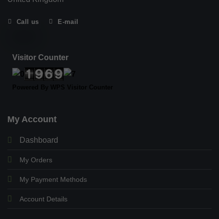
Call us
E-mail
Visitor Counter
Powered By
WPS Visitor Counter
My Account
Dashboard
My Orders
My Payment Methods
Account Details