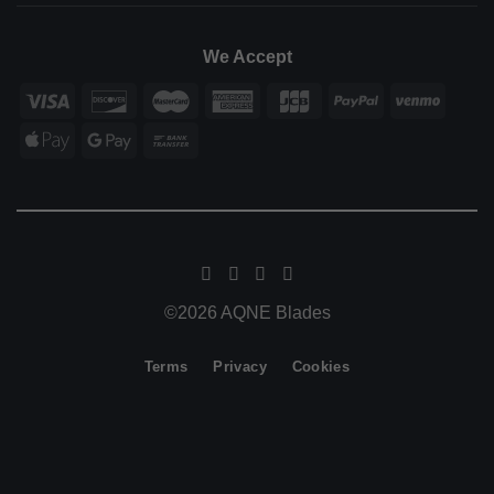
We Accept
©2026 AQNE Blades
Terms
Privacy
Cookies