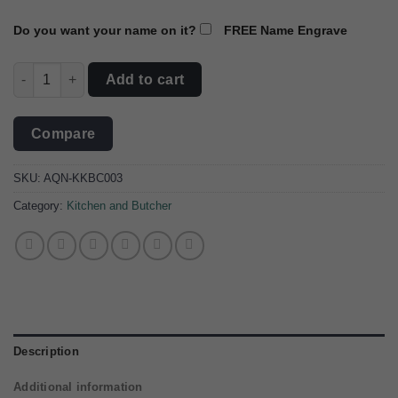
Do you want your name on it?
FREE Name Engrave
The Culinary Artisan Damascus Steel Cleaver quantity
Add to cart
Compare
SKU:
AQN-KKBC003
Category:
Kitchen and Butcher
Description
Additional information