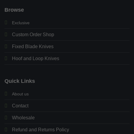
Browse
Exclusive
Custom Order Shop
Fixed Blade Knives
Hoof and Loop Knives
Quick Links
About us
Contact
Wholesale
Refund and Returns Policy