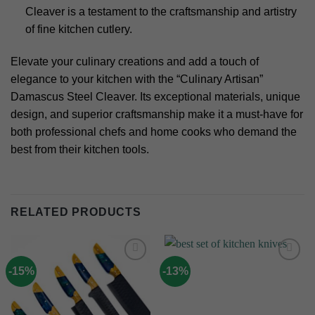
Cleaver is a testament to the craftsmanship and artistry
of fine kitchen cutlery.
Elevate your culinary creations and add a touch of
elegance to your kitchen with the “Culinary Artisan”
Damascus Steel Cleaver. Its exceptional materials, unique
design, and superior craftsmanship make it a must-have for
both professional chefs and home cooks who demand the
best from their kitchen tools.
RELATED PRODUCTS
-15%
-13%
Add to
Add to
wishlist
wishlist