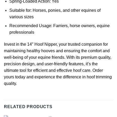
Spring-Loaded Action: Yes
Suitable for: Horses, ponies, and other equines of
various sizes
Recommended Usage: Farriers, horse owners, equine
professionals
Invest in the 14″ Hoof Nipper, your trusted companion for
maintaining healthy hooves and ensuring the comfort and
well-being of your equine friends. With its premium quality,
precision design, and user-friendly features, it’s the
ultimate tool for efficient and effective hoof care. Order
yours today and experience the difference in hoof trimming
quality.
RELATED PRODUCTS