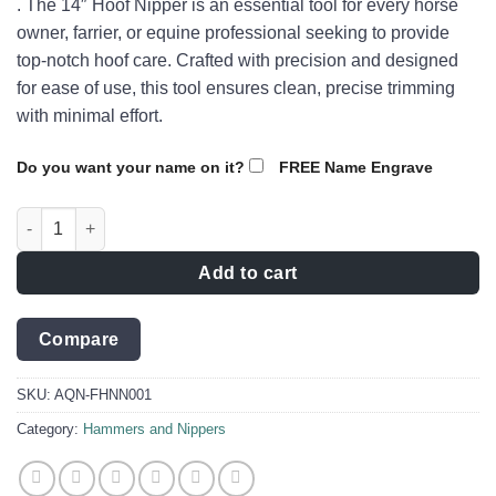
. The 14″ Hoof Nipper is an essential tool for every horse
owner, farrier, or equine professional seeking to provide
top-notch hoof care. Crafted with precision and designed
for ease of use, this tool ensures clean, precise trimming
with minimal effort.
Do you want your name on it?
FREE Name Engrave
The Companion 14" Hoof Nipper - AQN-FHNN001 quantity
Add to cart
Compare
SKU:
AQN-FHNN001
Category:
Hammers and Nippers