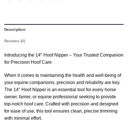
Description
Reviews (0)
Introducing the 14″ Hoof Nipper – Your Trusted Companion
for Precision Hoof Care
When it comes to maintaining the health and well-being of
your equine companions, precision and reliability are key.
The 14″ Hoof Nipper is an essential tool for every horse
owner, farrier, or equine professional seeking to provide
top-notch hoof care. Crafted with precision and designed
for ease of use, this tool ensures clean, precise trimming
with minimal effort.