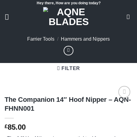
Hey there, How are you doing today?
Skip
to
content
Farrier Tools
/
Hammers and Nippers
FILTER
The Companion 14″ Hoof Nipper – AQN-
FHNN001
Add to
wishlist
85.00
£