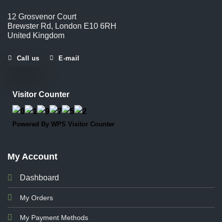
12 Grosvenor Court
Brewster Rd, London E10 6RH
United Kingdom
Call us
E-mail
Visitor Counter
Powered By
WPS Visitor Counter
My Account
Dashboard
My Orders
My Payment Methods