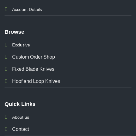
Account Details
Browse
Exclusive
Custom Order Shop
Fixed Blade Knives
Hoof and Loop Knives
Quick Links
About us
Contact