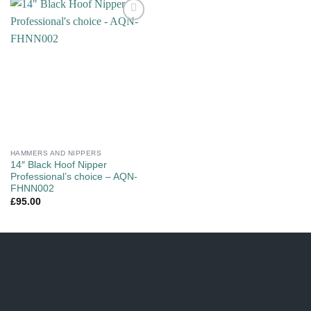
Add to
wishlist
HAMMERS AND NIPPERS
14″ Black Hoof Nipper
Professional’s choice – AQN-
FHNN002
£
95.00