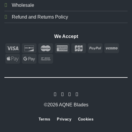
Wholesale
Refund and Returns Policy
We Accept
©2026 AQNE Blades
Terms
Privacy
Cookies