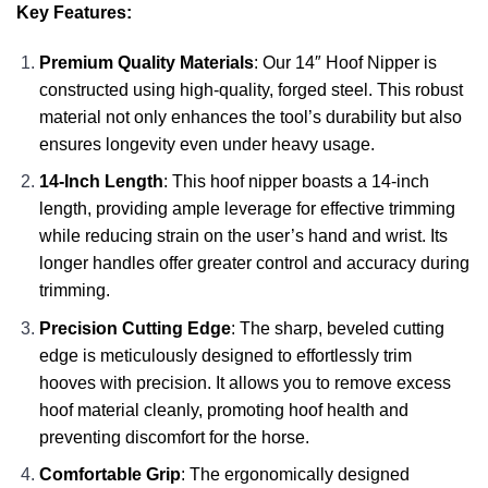
Key Features:
Premium Quality Materials
: Our 14″ Hoof Nipper is
constructed using high-quality, forged steel. This robust
material not only enhances the tool’s durability but also
ensures longevity even under heavy usage.
14-Inch Length
: This hoof nipper boasts a 14-inch
length, providing ample leverage for effective trimming
while reducing strain on the user’s hand and wrist. Its
longer handles offer greater control and accuracy during
trimming.
Precision Cutting Edge
: The sharp, beveled cutting
edge is meticulously designed to effortlessly trim
hooves with precision. It allows you to remove excess
hoof material cleanly, promoting hoof health and
preventing discomfort for the horse.
Comfortable Grip
: The ergonomically designed