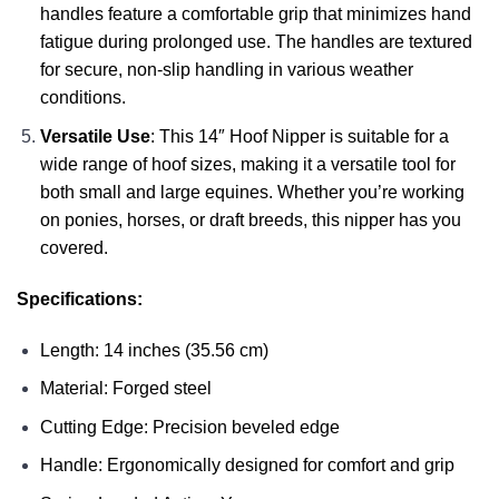
handles feature a comfortable grip that minimizes hand
fatigue during prolonged use. The handles are textured
for secure, non-slip handling in various weather
conditions.
Versatile Use
: This 14″ Hoof Nipper is suitable for a
wide range of hoof sizes, making it a versatile tool for
both small and large equines. Whether you’re working
on ponies, horses, or draft breeds, this nipper has you
covered.
Specifications:
Length: 14 inches (35.56 cm)
Material: Forged steel
Cutting Edge: Precision beveled edge
Handle: Ergonomically designed for comfort and grip