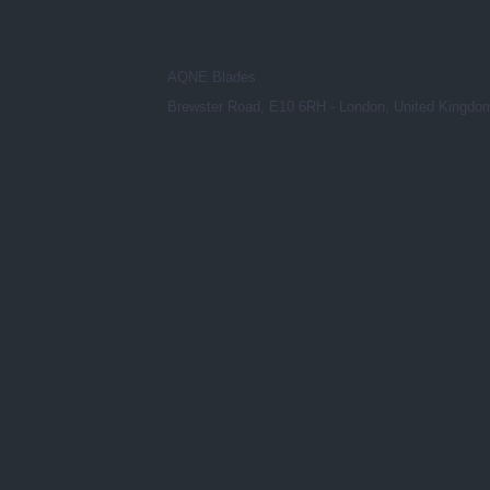
AQNE Blades
Brewster Road, E10 6RH - London, United Kingdo