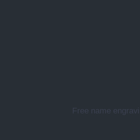
Free name engravi