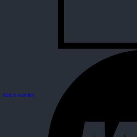
Add to wishlist