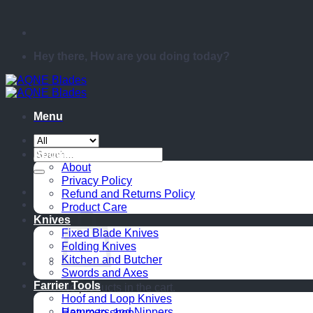
Hey there, How are you doing today?
Menu
Search
About
for:
About
Privacy Policy
Refund and Returns Policy
Product Care
Knives
Fixed Blade Knives
Folding Knives
Kitchen and Butcher
Swords and Axes
Farrier Tools
No products in the cart.
Hoof and Loop Knives
Hammers and Nippers
Return to shop