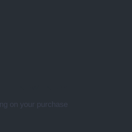
NOW ENJOY
ng on your purchase