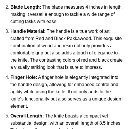
Blade Length:
The blade measures 4 inches in length,
making it versatile enough to tackle a wide range of
cutting tasks with ease.
Handle Material:
The handle is a true work of art,
crafted from Red and Black Pakkawood. This exquisite
combination of wood and resin not only provides a
comfortable grip but also adds a touch of elegance to
the knife. The contrasting colors of red and black create
a visually striking look that is sure to impress.
Finger Hole:
A finger hole is elegantly integrated into
the handle design, allowing for enhanced control and
agility while using the knife. It not only adds to the
knife’s functionality but also serves as a unique design
element.
Overall Length:
The knife boasts a compact yet
substantial design, with an overall length of 8.5 inches.