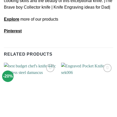
cooking skills and the beauty of this exceptional knife. |The
Brave boy Collector knife | Knife Engraving ideas for Dad|
Explore
more of our products
Pinterest
RELATED PRODUCTS
-20%
Add to
Add to
wishlist
wishlist