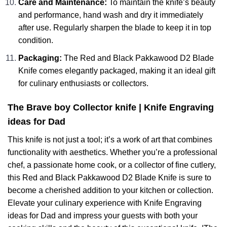
Care and Maintenance:
To maintain the knife’s beauty
and performance, hand wash and dry it immediately
after use. Regularly sharpen the blade to keep it in top
condition.
Packaging:
The Red and Black Pakkawood D2 Blade
Knife comes elegantly packaged, making it an ideal gift
for culinary enthusiasts or collectors.
The Brave boy Collector knife | Knife Engraving
ideas for Dad
This knife is not just a tool; it’s a work of art that combines
functionality with aesthetics. Whether you’re a professional
chef, a passionate home cook, or a collector of fine cutlery,
this Red and Black Pakkawood D2 Blade Knife is sure to
become a cherished addition to your kitchen or collection.
Elevate your culinary experience with Knife Engraving
ideas for Dad and impress your guests with both your