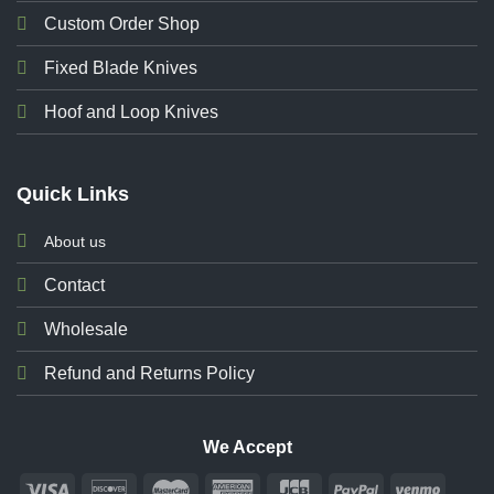
Custom Order Shop
Fixed Blade Knives
Hoof and Loop Knives
Quick Links
About us
Contact
Wholesale
Refund and Returns Policy
We Accept