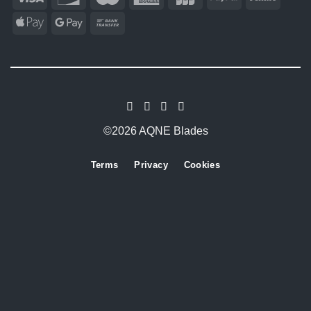
©2026 AQNE Blades
Terms
Privacy
Cookies