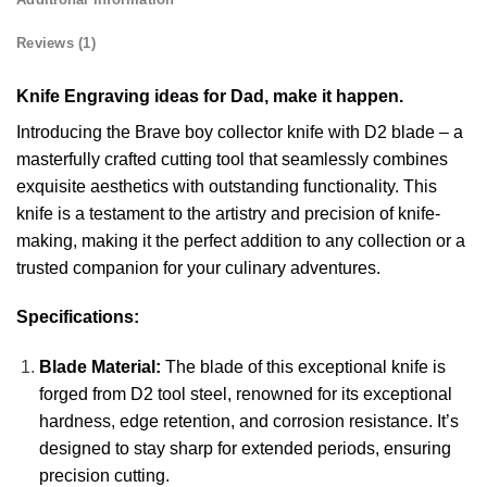
Reviews (1)
Knife Engraving ideas for Dad, make it happen.
Introducing the Brave boy collector knife with D2 blade – a
masterfully crafted cutting tool that seamlessly combines
exquisite aesthetics with outstanding functionality. This
knife is a testament to the artistry and precision of knife-
making, making it the perfect addition to any collection or a
trusted companion for your culinary adventures.
Specifications:
Blade Material:
The blade of this exceptional knife is
forged from D2 tool steel, renowned for its exceptional
hardness, edge retention, and corrosion resistance. It’s
designed to stay sharp for extended periods, ensuring
precision cutting.