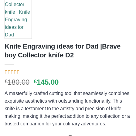
Knife Engraving ideas for Dad |Brave
boy Collector knife D2
Rated
1
5.00
Original
Current
180.00
145.00
£
£
out of 5
price
price
based on
A masterfully crafted cutting tool that seamlessly combines
customer
was:
is:
rating
exquisite aesthetics with outstanding functionality. This
£180.00.
£145.00.
knife is a testament to the artistry and precision of knife-
making, making it the perfect addition to any collection or a
trusted companion for your culinary adventures.