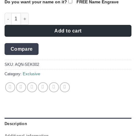
Do you want your name on it?
FREE Name Engrave
Knife Engraving ideas for Dad |Brave boy Collector knife D2 qu
Add to cart
Compare
SKU:
AQN-SEK002
Category:
Exclusive
Description
Additional information