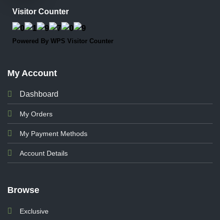
Visitor Counter
Powered By
WPS Visitor Counter
My Account
Dashboard
My Orders
My Payment Methods
Account Details
Browse
Exclusive