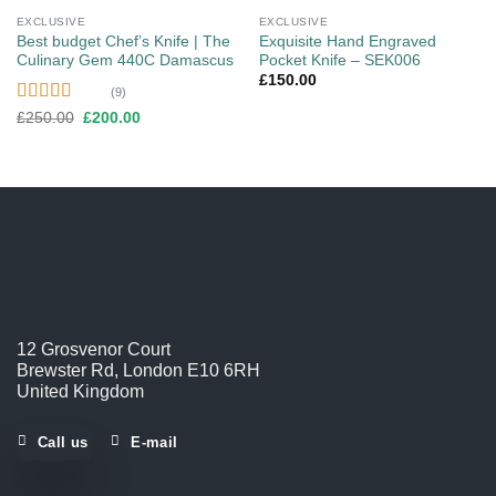
EXCLUSIVE
EXCLUSIVE
Best budget Chef’s Knife | The
Exquisite Hand Engraved
Culinary Gem 440C Damascus
Pocket Knife – SEK006
£
150.00
(9)
Rated
4.56
Original
Current
£
250.00
£
200.00
price
price
out of 5
was:
is:
£250.00.
£200.00.
12 Grosvenor Court
Brewster Rd, London E10 6RH
United Kingdom
Call us
E-mail