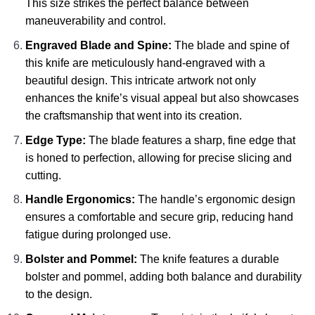
This size strikes the perfect balance between
maneuverability and control.
Engraved Blade and Spine:
The blade and spine of
this knife are meticulously hand-engraved with a
beautiful design. This intricate artwork not only
enhances the knife’s visual appeal but also showcases
the craftsmanship that went into its creation.
Edge Type:
The blade features a sharp, fine edge that
is honed to perfection, allowing for precise slicing and
cutting.
Handle Ergonomics:
The handle’s ergonomic design
ensures a comfortable and secure grip, reducing hand
fatigue during prolonged use.
Bolster and Pommel:
The knife features a durable
bolster and pommel, adding both balance and durability
to the design.