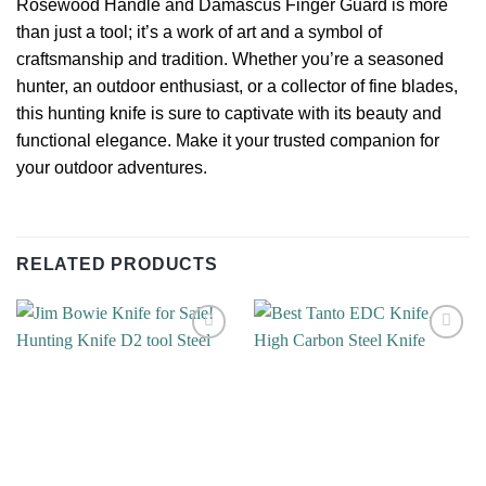
Rosewood Handle and Damascus Finger Guard is more
than just a tool; it’s a work of art and a symbol of
craftsmanship and tradition. Whether you’re a seasoned
hunter, an outdoor enthusiast, or a collector of fine blades,
this hunting knife is sure to captivate with its beauty and
functional elegance. Make it your trusted companion for
your outdoor adventures.
RELATED PRODUCTS
Add to
Add to
wishlist
wishlist