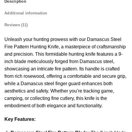
Description
Additional information
Reviews (11)
Unleash your hunting prowess with our Damascus Steel
Fire Pattern Hunting Knife, a masterpiece of craftsmanship
and precision. This formidable hunting knife features a 9-
inch blade meticulously forged from Damascus steel,
showcasing an intricate fire pattern. Its handle is crafted
from rich rosewood, offering a comfortable and secure grip,
while a Damascus steel finger guard enhances both
aesthetics and safety. Whether you’re tracking game,
camping, or collecting fine cutlery, this knife is the
embodiment of both elegance and functionality.
Key Features: