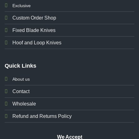
Exclusive
Custom Order Shop
Fixed Blade Knives
Hoof and Loop Knives
Quick Links
About us
Contact
Wholesale
Refund and Returns Policy
We Accept