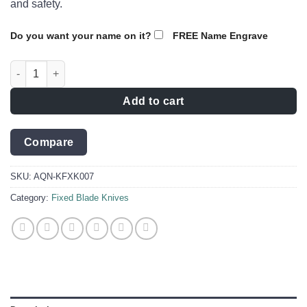
and safety.
Do you want your name on it?
FREE Name Engrave
Formidable Hunting Knife to unleash your hunting prowess qua
Add to cart
Compare
SKU:
AQN-KFXK007
Category:
Fixed Blade Knives