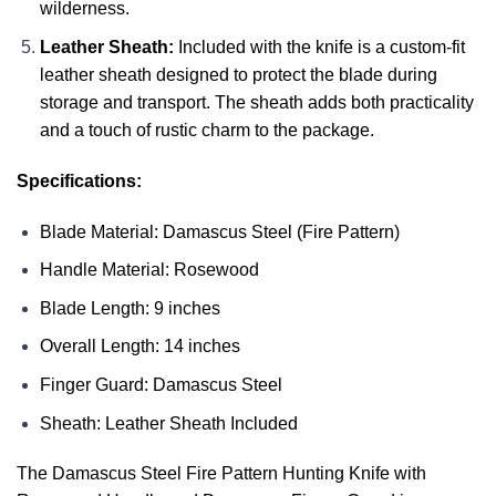
wilderness.
Leather Sheath:
Included with the knife is a custom-fit
leather sheath designed to protect the blade during
storage and transport. The sheath adds both practicality
and a touch of rustic charm to the package.
Specifications:
Blade Material: Damascus Steel (Fire Pattern)
Handle Material: Rosewood
Blade Length: 9 inches
Overall Length: 14 inches
Finger Guard: Damascus Steel
Sheath: Leather Sheath Included
The Damascus Steel Fire Pattern Hunting Knife with