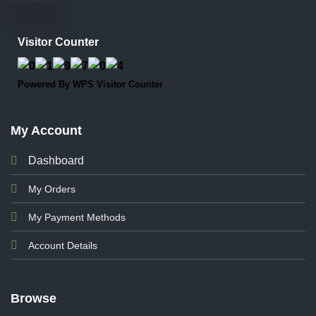
Visitor Counter
Powered By
WPS Visitor Counter
My Account
Dashboard
My Orders
My Payment Methods
Account Details
Browse