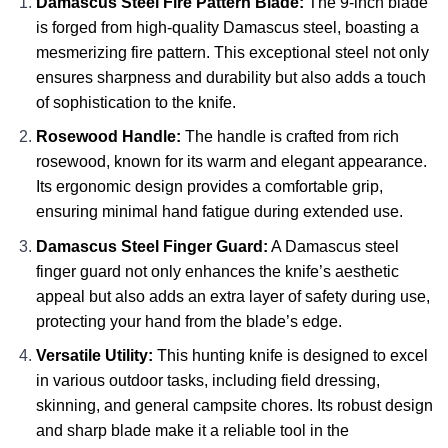
Damascus Steel Fire Pattern Blade:
The 9-inch blade
is forged from high-quality Damascus steel, boasting a
mesmerizing fire pattern. This exceptional steel not only
ensures sharpness and durability but also adds a touch
of sophistication to the knife.
Rosewood Handle:
The handle is crafted from rich
rosewood, known for its warm and elegant appearance.
Its ergonomic design provides a comfortable grip,
ensuring minimal hand fatigue during extended use.
Damascus Steel Finger Guard:
A Damascus steel
finger guard not only enhances the knife’s aesthetic
appeal but also adds an extra layer of safety during use,
protecting your hand from the blade’s edge.
Versatile Utility:
This hunting knife is designed to excel
in various outdoor tasks, including field dressing,
skinning, and general campsite chores. Its robust design
and sharp blade make it a reliable tool in the