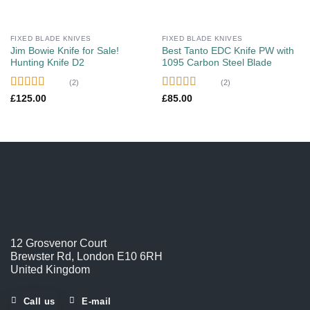
FIXED BLADE KNIVES
FIXED BLADE KNIVES
Jim Bowie Knife for Sale!
Best Tanto EDC Knife PW with
Hunting Knife D2
1095 Carbon Steel Blade
(2)
(2)
Rated
5.00
Rated
5.00
£
125.00
£
85.00
out of 5
out of 5
12 Grosvenor Court
Brewster Rd, London E10 6RH
United Kingdom
Call us
E-mail