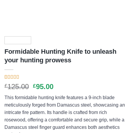
Formidable Hunting Knife to unleash
your hunting prowess
Rated
11
4.73
Original
Current
125.00
95.00
£
£
out of 5
price
price
based on
This formidable hunting knife features a 9-inch blade
customer
was:
is:
ratings
meticulously forged from Damascus steel, showcasing an
£125.00.
£95.00.
intricate fire pattern. Its handle is crafted from rich
rosewood, offering a comfortable and secure grip, while a
Damascus steel finger guard enhances both aesthetics