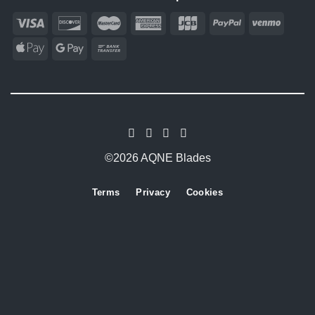
©2026 AQNE Blades
Terms
Privacy
Cookies