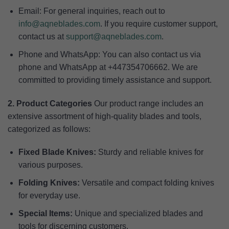
Email: For general inquiries, reach out to
info@aqneblades.com
. If you require customer support,
contact us at
support@aqneblades.com
.
Phone and WhatsApp: You can also contact us via
phone and WhatsApp at +447354706662. We are
committed to providing timely assistance and support.
2. Product Categories
Our product range includes an
extensive assortment of high-quality blades and tools,
categorized as follows:
Fixed Blade Knives:
Sturdy and reliable knives for
various purposes.
Folding Knives:
Versatile and compact folding knives
for everyday use.
Special Items:
Unique and specialized blades and
tools for discerning customers.