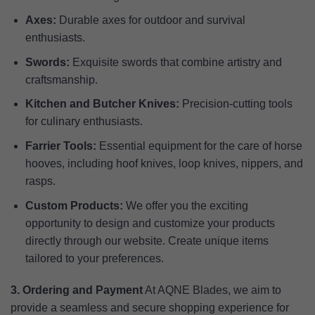
Axes:
Durable axes for outdoor and survival
enthusiasts.
Swords:
Exquisite swords that combine artistry and
craftsmanship.
Kitchen and Butcher Knives:
Precision-cutting tools
for culinary enthusiasts.
Farrier Tools:
Essential equipment for the care of horse
hooves, including hoof knives, loop knives, nippers, and
rasps.
Custom Products:
We offer you the exciting
opportunity to design and customize your products
directly through our website. Create unique items
tailored to your preferences.
3. Ordering and Payment
At AQNE Blades, we aim to
provide a seamless and secure shopping experience for