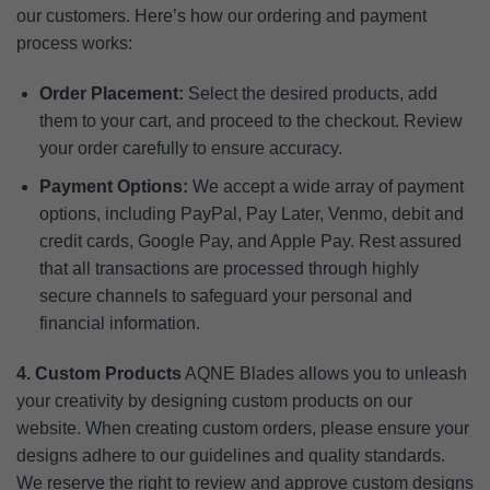
our customers. Here’s how our ordering and payment
process works:
Order Placement:
Select the desired products, add
them to your cart, and proceed to the checkout. Review
your order carefully to ensure accuracy.
Payment Options:
We accept a wide array of payment
options, including PayPal, Pay Later, Venmo, debit and
credit cards, Google Pay, and Apple Pay. Rest assured
that all transactions are processed through highly
secure channels to safeguard your personal and
financial information.
4. Custom Products
AQNE Blades allows you to unleash
your creativity by designing custom products on our
website. When creating custom orders, please ensure your
designs adhere to our guidelines and quality standards.
We reserve the right to review and approve custom designs