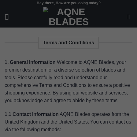
Hey there, How are you doing today?
Skip
to
content
Terms and Conditions
1. General Information
Welcome to AQNE Blades, your
premier destination for a diverse selection of blades and
tools. Please carefully read and understand our
comprehensive Terms and Conditions to ensure a positive
shopping experience. By using our website and services,
you acknowledge and agree to abide by these terms.
1.1 Contact Information
AQNE Blades operates from the
United Kingdom and the United States. You can contact us
via the following methods: