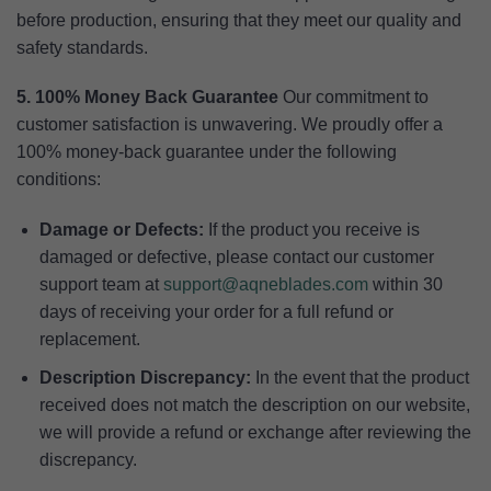
before production, ensuring that they meet our quality and
safety standards.
5. 100% Money Back Guarantee
Our commitment to
customer satisfaction is unwavering. We proudly offer a
100% money-back guarantee under the following
conditions:
Damage or Defects:
If the product you receive is
damaged or defective, please contact our customer
support team at
support@aqneblades.com
within 30
days of receiving your order for a full refund or
replacement.
Description Discrepancy:
In the event that the product
received does not match the description on our website,
we will provide a refund or exchange after reviewing the
discrepancy.