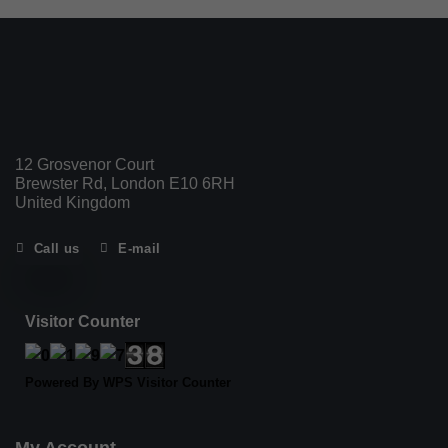
12 Grosvenor Court
Brewster Rd, London E10 6RH
United Kingdom
Call us
E-mail
Visitor Counter
Powered By
WPS Visitor Counter
My Account