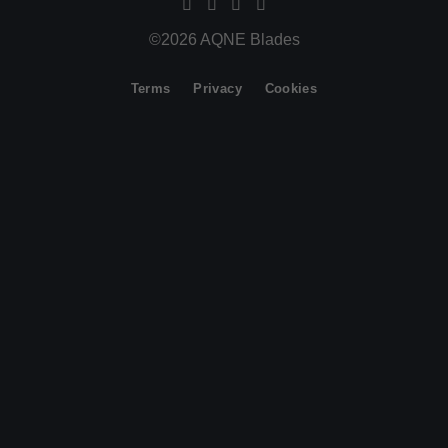
©2026 AQNE Blades
Terms
Privacy
Cookies