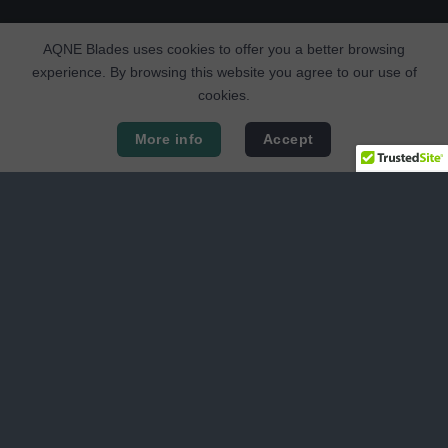
AQNE Blades uses cookies to offer you a better browsing
experience. By browsing this website you agree to our use of
cookies.
More info
Accept