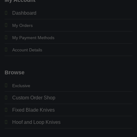
Dashboard
My Orders
My Payment Methods
Account Details
Browse
Exclusive
Custom Order Shop
Fixed Blade Knives
Hoof and Loop Knives