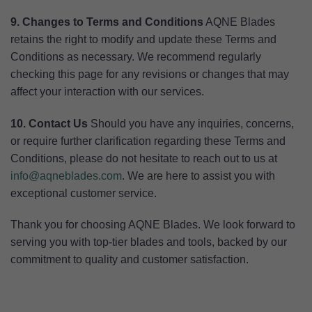
9. Changes to Terms and Conditions
AQNE Blades
retains the right to modify and update these Terms and
Conditions as necessary. We recommend regularly
checking this page for any revisions or changes that may
affect your interaction with our services.
10. Contact Us
Should you have any inquiries, concerns,
or require further clarification regarding these Terms and
Conditions, please do not hesitate to reach out to us at
info@aqneblades.com
. We are here to assist you with
exceptional customer service.
Thank you for choosing AQNE Blades. We look forward to
serving you with top-tier blades and tools, backed by our
commitment to quality and customer satisfaction.