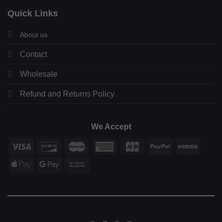
Quick Links
About us
Contact
Wholesale
Refund and Returns Policy
We Accept