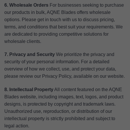
6. Wholesale Orders
For businesses seeking to purchase
our products in bulk, AQNE Blades offers wholesale
options. Please get in touch with us to discuss pricing,
terms, and conditions that best suit your requirements. We
are dedicated to providing competitive solutions for
wholesale clients.
7. Privacy and Security
We prioritize the privacy and
security of your personal information. For a detailed
overview of how we collect, use, and protect your data,
please review our Privacy Policy, available on our website.
8. Intellectual Property
All content featured on the AQNE
Blades website, including images, text, logos, and product
designs, is protected by copyright and trademark laws.
Unauthorized use, reproduction, or distribution of our
intellectual property is strictly prohibited and subject to
legal action.