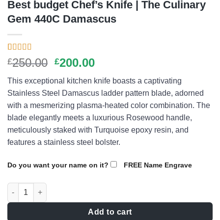
Best budget Chef’s Knife | The Culinary
Gem 440C Damascus
Rated
9
4.56
Original
Current
250.00
200.00
£
£
out of 5
price
price
based on
This exceptional kitchen knife boasts a captivating
customer
was:
is:
ratings
Stainless Steel Damascus ladder pattern blade, adorned
£250.00.
£200.00.
with a mesmerizing plasma-heated color combination. The
blade elegantly meets a luxurious Rosewood handle,
meticulously staked with Turquoise epoxy resin, and
features a stainless steel bolster.
Do you want your name on it?
FREE Name Engrave
Best budget Chef's Knife | The Culinary Gem 440C Damascus q
Add to cart