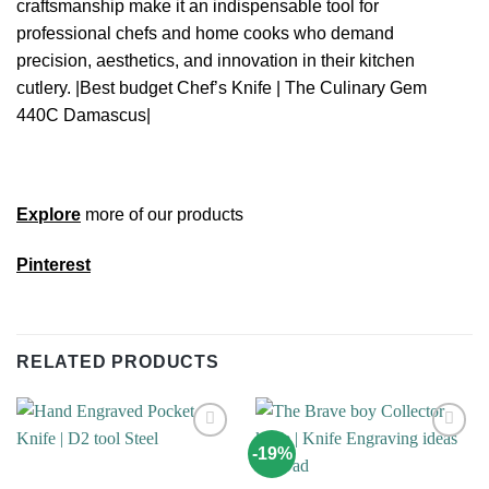
craftsmanship make it an indispensable tool for
professional chefs and home cooks who demand
precision, aesthetics, and innovation in their kitchen
cutlery. |Best budget Chef’s Knife | The Culinary Gem
440C Damascus|
Explore
more of our products
Pinterest
RELATED PRODUCTS
-19%