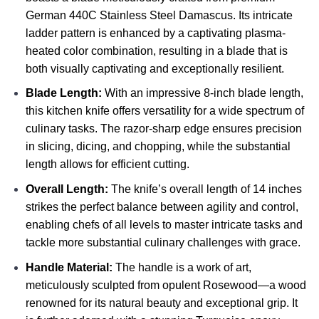
German 440C Stainless Steel Damascus. Its intricate
ladder pattern is enhanced by a captivating plasma-
heated color combination, resulting in a blade that is
both visually captivating and exceptionally resilient.
Blade Length:
With an impressive 8-inch blade length,
this kitchen knife offers versatility for a wide spectrum of
culinary tasks. The razor-sharp edge ensures precision
in slicing, dicing, and chopping, while the substantial
length allows for efficient cutting.
Overall Length:
The knife’s overall length of 14 inches
strikes the perfect balance between agility and control,
enabling chefs of all levels to master intricate tasks and
tackle more substantial culinary challenges with grace.
Handle Material:
The handle is a work of art,
meticulously sculpted from opulent Rosewood—a wood
renowned for its natural beauty and exceptional grip. It