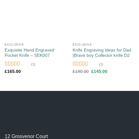
Add to
Add to
wishlist
wishlist
EXCLUSIVE
EXCLUSIVE
Exquisite Hand Engraved
Knife Engraving ideas for Dad
Pocket Knife – SEK007
|Brave boy Collector knife D2
(1)
(1)
Rated
5.00
Rated
5.00
Original
Current
£
165.00
£
180.00
£
145.00
price
price
out of 5
out of 5
was:
is:
£180.00.
£145.00.
12 Grosvenor Court