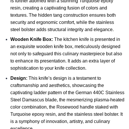
is further adorned with a stunning Turquoise epoxy
resin, creating a captivating fusion of colors and
textures. The hidden tang construction ensures both
security and ergonomic comfort, while the stainless
steel bolster adds structural integrity and elegance.
Wooden Knife Box:
The kitchen knife is presented in
an exquisite wooden knife box, meticulously designed
not only to safeguard this culinary masterpiece but also
to enhance its presentation. It adds an extra layer of
sophistication to your knife collection.
Design:
This knife’s design is a testament to
craftsmanship and aesthetics, showcasing the
captivating ladder pattern of the German 440C Stainless
Steel Damascus blade, the mesmerizing plasma-heated
color combination, the Rosewood handle staked with
Turquoise epoxy resin, and the stainless steel bolster. It
is a symphony of innovation, artistry, and culinary
excellence.