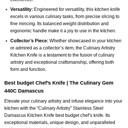
Versatility:
Engineered for versatility, this kitchen knife
excels in various culinary tasks, from precise slicing to
fine mincing. Its balanced weight distribution and
ergonomic handle make it a joy to use in the kitchen.
Collector’s Piece:
Whether showcased in your kitchen
or admired as a collector’s item, the Culinary Artistry
Kitchen Knife is a testament to the fusion of culinary
artistry and exceptional craftsmanship, offering both
form and function.
Best budget Chef’s Knife | The Culinary Gem
440C Damascus
Elevate your culinary artistry and infuse elegance into your
kitchen with the “Culinary Artistry” Stainless Steel
Damascus Kitchen Knife best budget chef’s knife. Its
exceptional materials, unique design, and unparalleled