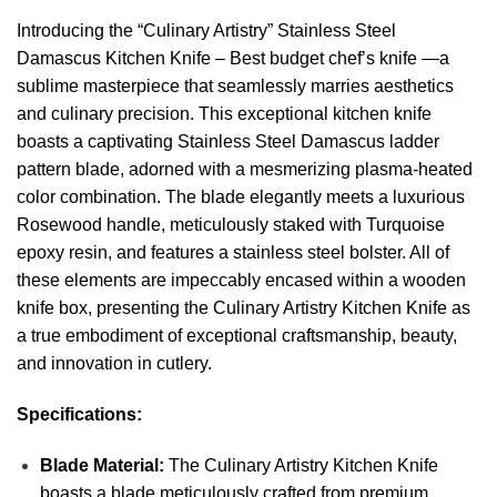
Introducing the “Culinary Artistry” Stainless Steel
Damascus Kitchen Knife – Best budget chef’s knife —a
sublime masterpiece that seamlessly marries aesthetics
and culinary precision. This exceptional kitchen knife
boasts a captivating Stainless Steel Damascus ladder
pattern blade, adorned with a mesmerizing plasma-heated
color combination. The blade elegantly meets a luxurious
Rosewood handle, meticulously staked with Turquoise
epoxy resin, and features a stainless steel bolster. All of
these elements are impeccably encased within a wooden
knife box, presenting the Culinary Artistry Kitchen Knife as
a true embodiment of exceptional craftsmanship, beauty,
and innovation in cutlery.
Specifications:
Blade Material:
The Culinary Artistry Kitchen Knife
boasts a blade meticulously crafted from premium