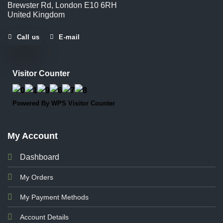
Brewster Rd, London E10 6RH
United Kingdom
Call us
E-mail
Visitor Counter
Powered By
WPS Visitor Counter
My Account
Dashboard
My Orders
My Payment Methods
Account Details