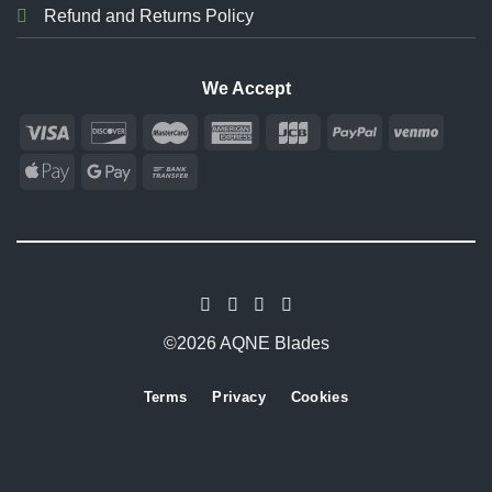
Refund and Returns Policy
We Accept
©2026 AQNE Blades
Terms
Privacy
Cookies