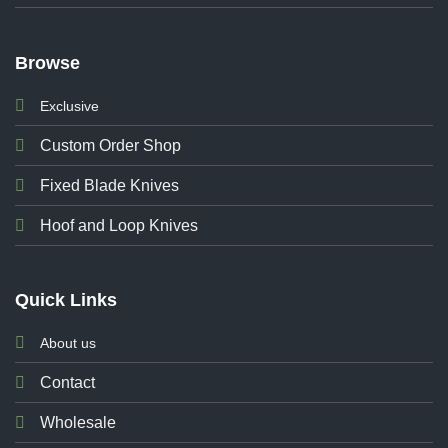
Browse
Exclusive
Custom Order Shop
Fixed Blade Knives
Hoof and Loop Knives
Quick Links
About us
Contact
Wholesale