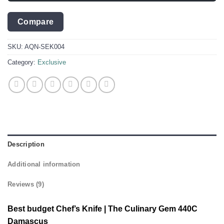
Compare
SKU:
AQN-SEK004
Category:
Exclusive
Description
Additional information
Reviews (9)
Best budget Chef’s Knife | The Culinary Gem 440C
Damascus